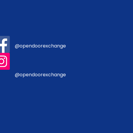
@opendoorexchange
@opendoorexchange