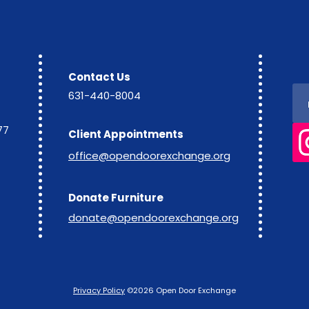
Contact Us
631-440-8004
77
Client Appointments
office@opendoorexchange.org
Donate Furniture
donate@opendoorexchange.org
Privacy Policy
©2026 Open Door Exchange