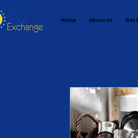
Home
About Us
Get 