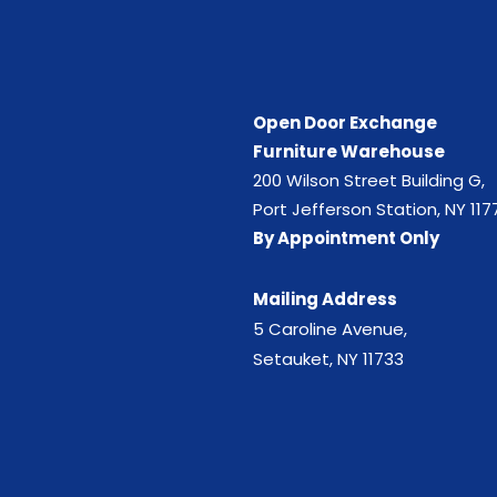
Open Door Exchange
Furniture Warehouse
200 Wilson Street Building G,
Port Jefferson Station, NY 117
By Appointment Only
Mailing Address
5 Caroline Avenue,
Setauket, NY 11733