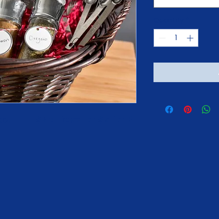
Quantity
*
          
$2 a ticket or $5 for 3 