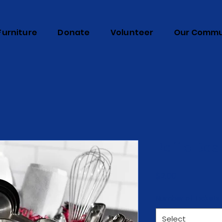
Furniture
Donate
Volunteer
Our Commu
Raffle Bas
Price
$2.00
Number of Tickets
Select