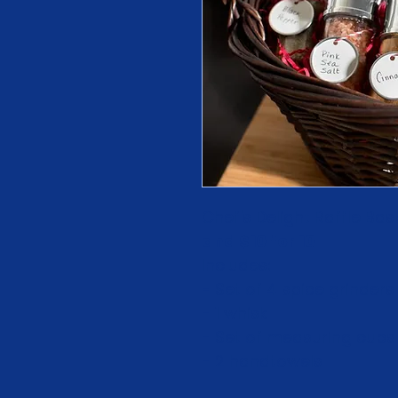
Chef's Delight Raffle Basket
and $10 for 10
Includes:
- Set of 4 spice grinders
- 1 whisk
- Set of measuring cups
- 2 handtowels 