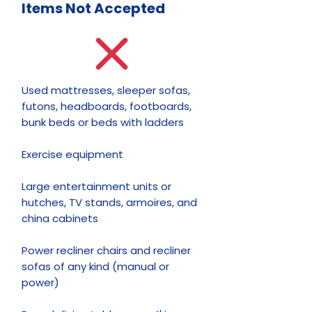
Items Not
Accepted
Used mattresses, sleeper sofas,
futons, headboards, footboards,
bunk beds or beds with ladders
Exercise equipment
Large entertainment units or
hutches, TV stands, armoires, and
china cabinets
Power recliner chairs and recliner
sofas of any kind (manual or
power)