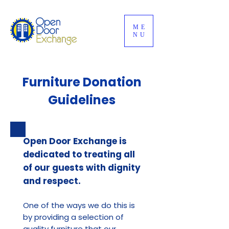
ME
NU
Furniture Donation
Guidelines
Open Door Exchange is
dedicated to treating all
of our guests with dignity
and respect.
One of the ways we do this is
by providing a selection of
quality furniture that our