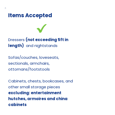
Items Accepted
Dressers
(not exceeding 5ft in
length)
and nightstands
Sofas/couches, loveseats,
sectionals, armchairs,
ottomans/footstools
Cabinets, chests, bookcases, and
other small storage pieces
e
xcluding: entertainment
hutches, armoires and china
cabinets