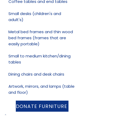
Coffee tables and end tables
Small desks (children's and
adult's)
Metal bed frames and thin wood
bed frames (frames that are
easily portable)
Small to medium kitchen/dining
tables
Dining chairs and desk chairs
Artwork, mirrors, and lamps (table
and floor)
DONATE FURNITURE