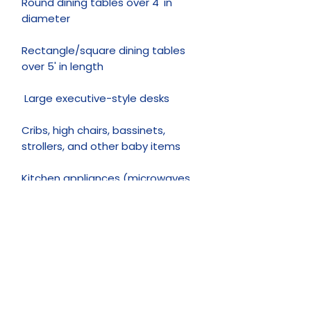
Round dining tables over 4' in
diameter
Rectangle/square dining tables
over 5' in length
Large executive-style desks
Cribs, high chairs, bassinets,
strollers, and other baby items
Kitchen appliances (microwaves,
toasters, coffee machines, etc.)
Televisions and other electronics
Pianos and other musical
instruments
Clothing and books