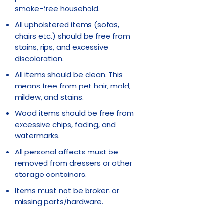
smoke-free household.
All upholstered items (sofas,
chairs etc.) should be free from
stains, rips, and excessive
discoloration.
All items should be clean. This
means free from pet hair, mold,
mildew, and stains.
Wood items should be free from
excessive chips, fading, and
watermarks.
All personal affects must be
removed from dressers or other
storage containers.
Items must not be broken or
missing parts/hardware.