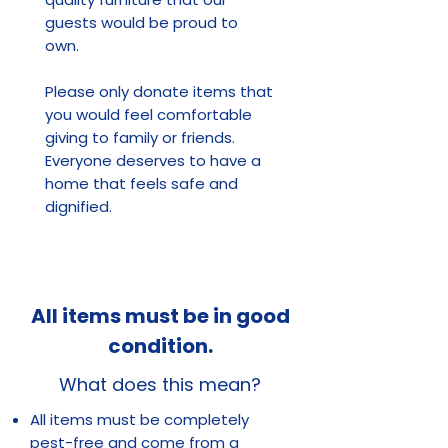
guests would be proud to
own.
Please only donate items that
you would feel comfortable
giving to family or friends.
Everyone deserves to have a
home that feels safe and
dignified.
All items must be in good
condition.
What does this mean?
All items must be completely
pest-free and come from a