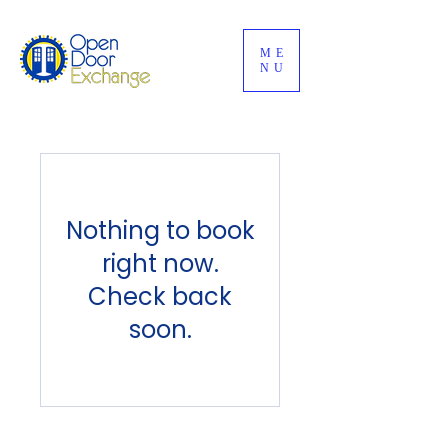
ME
NU
Nothing to book
right now.
Check back
soon.